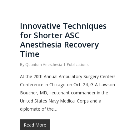
Innovative Techniques
for Shorter ASC
Anesthesia Recovery
Time
By
Quantum Anesthesia
Publications
At the 20th Annual Ambulatory Surgery Centers
Conference in Chicago on Oct. 24, G-A Lawson-
Boucher, MD, lieutenant commander in the
United States Navy Medical Corps and a
diplomate of the…
Read More