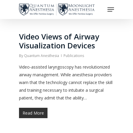
Skip
Menu
to
Close
main
Menu
content
Video Views of Airway
Visualization Devices
By
Quantum Anesthesia
Publications
Video-assisted laryngoscopy has revolutionized
airway management. While anesthesia providers
warn that the technology cannot replace the skill
and training necessary to intubate a surgical
patient, they admit that the ability…
Read More