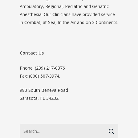
Ambulatory, Regional, Pediatric and Geriatric
Anesthesia. Our Clinicians have provided service
in Combat, at Sea, In the Air and on 3 Continents.
Contact Us
Phone: (239) 217-0376
Fax: (800) 507-3974.
983 South Beneva Road
Sarasota, FL 34232