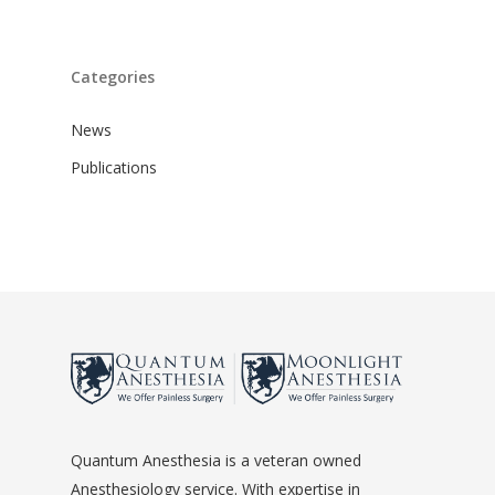
Categories
News
Publications
Quantum Anesthesia is a veteran owned
Anesthesiology service. With expertise in