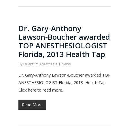
Dr. Gary-Anthony
Lawson-Boucher awarded
TOP ANESTHESIOLOGIST
Florida, 2013 Health Tap
By
Quantum Anesthesia
News
Dr. Gary-Anthony Lawson-Boucher awarded TOP
ANESTHESIOLOGIST Florida, 2013 Health Tap
Click here to read more.
Read More