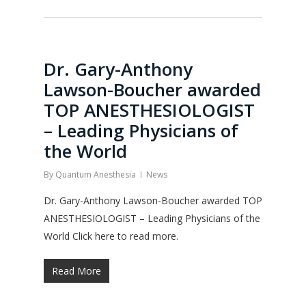
Dr. Gary-Anthony
Lawson-Boucher awarded
TOP ANESTHESIOLOGIST
– Leading Physicians of
the World
By
Quantum Anesthesia
News
Dr. Gary-Anthony Lawson-Boucher awarded TOP
ANESTHESIOLOGIST – Leading Physicians of the
World Click here to read more.
Read More