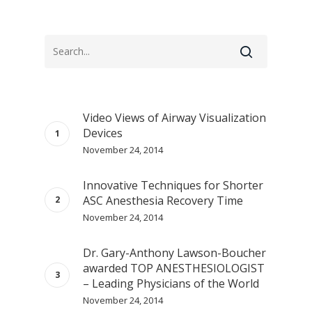
Video Views of Airway Visualization
Devices
November 24, 2014
Innovative Techniques for Shorter
ASC Anesthesia Recovery Time
November 24, 2014
Dr. Gary-Anthony Lawson-Boucher
awarded TOP ANESTHESIOLOGIST
– Leading Physicians of the World
November 24, 2014